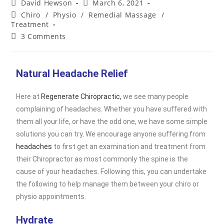
David Hewson
March 6, 2021
Chiro
/
Physio
/
Remedial Massage
/
Treatment
3 Comments
Natural Headache Relief
Here at
Regenerate Chiropractic,
we see many people
complaining of headaches. Whether you have suffered with
them all your life, or have the odd one, we have some simple
solutions you can try. We encourage anyone suffering from
headaches
to first get an examination and treatment from
their Chiropractor as most commonly the spine is the
cause of your headaches. Following this, you can undertake
the following to help manage them between your chiro or
physio appointments.
Hydrate