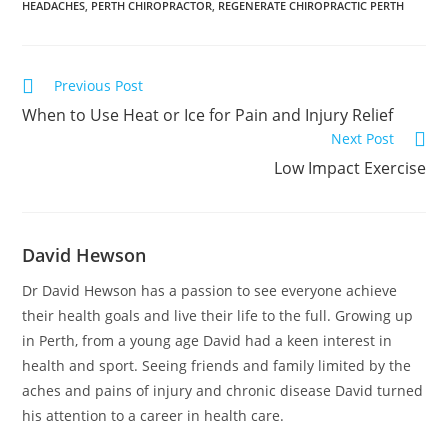
HEADACHES
,
PERTH CHIROPRACTOR
,
REGENERATE CHIROPRACTIC PERTH
Previous Post
When to Use Heat or Ice for Pain and Injury Relief
Next Post
Low Impact Exercise
David Hewson
Dr David Hewson has a passion to see everyone achieve
their health goals and live their life to the full. Growing up
in Perth, from a young age David had a keen interest in
health and sport. Seeing friends and family limited by the
aches and pains of injury and chronic disease David turned
his attention to a career in health care.