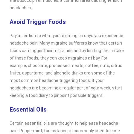
the suboccipital muscles, a common area causing tension
headaches.
Avoid Trigger Foods
Pay attention to what you’re eating on days you experience
headache pain. Many migraine sufferers know that certain
foods can trigger their migraines and by limiting their intake
of those foods, they can keep migraines at bay. For
example, chocolate, processed meats, coffee, nuts, citrus
fruits, aspartame, and alcoholic drinks are some of the
most common headache triggering foods. If your
headaches are becoming a regular part of your week, start
keeping a food diary to pinpoint possible triggers.
Essential Oils
Certain essential oils are thought to help ease headache
pain. Peppermint, for instance, is commonly used to ease