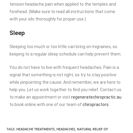
tension headache pain when applied to the temples and
forehead. (Make sure to read all instructions that come
with your oils thoroughly for proper use.)
Sleep
Sleeping too much or too little can bring on migraines, so
keeping to a regular sleep schedule can help prevent them.
You do not have to live with frequent headaches. Pain is a
signal that something is not right, so try to stay positive
while pinpointing the cause. And remember, we are here to
help you. Let us work together to find you relief. Contact us
to make an appointment or visit
regeneratechiropractic.au
to book online with one of our team of
chiropractors
.
TAGS
:
HEADACHE TREATMENTS
,
HEADACHES
,
NATURAL RELIEF OF