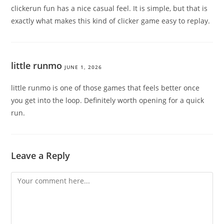
clickerun fun has a nice casual feel. It is simple, but that is
exactly what makes this kind of clicker game easy to replay.
little runmo
JUNE 1, 2026
little runmo is one of those games that feels better once
you get into the loop. Definitely worth opening for a quick
run.
Leave a Reply