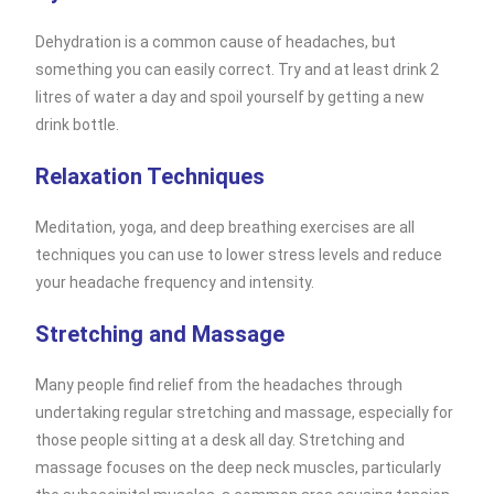
Dehydration is a common cause of headaches, but
something you can easily correct. Try and at least drink 2
litres of water a day and spoil yourself by getting a new
drink bottle.
Relaxation Techniques
Meditation, yoga, and deep breathing exercises are all
techniques you can use to lower stress levels and reduce
your headache frequency and intensity.
Stretching and Massage
Many people find relief from the headaches through
undertaking regular stretching and massage, especially for
those people sitting at a desk all day. Stretching and
massage focuses on the deep neck muscles, particularly