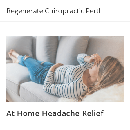
Regenerate Chiropractic Perth
At Home Headache Relief