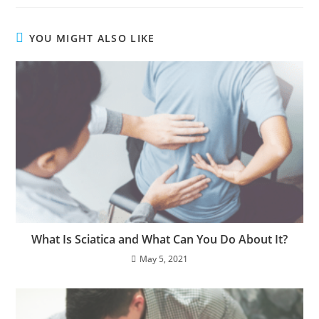
YOU MIGHT ALSO LIKE
What Is Sciatica and What Can You Do About It?
May 5, 2021