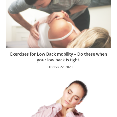
Exercises for Low Back mobility – Do these when
your low back is tight.
October 22, 2020