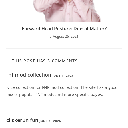
Forward Head Posture: Does it Matter?
August 26, 2021
THIS POST HAS 3 COMMENTS
fnf mod collection
JUNE 1, 2026
Nice collection for FNF mod collection. The site has a good
mix of popular FNF mods and more specific pages.
clickerun fun
JUNE 1, 2026