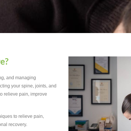
re?
ing, and managing
ting your spine, joints, and
to relieve pain, improve
iques to relieve pain,
onal recovery.