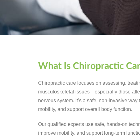
What Is Chiropractic Ca
Chiropractic care focuses on assessing, treat
musculoskeletal issues—especially those affec
nervous system. It’s a safe, non-invasive way 
mobility, and support overall body function.
Our qualified experts use safe, hands-on techn
improve mobility, and support long-term functi