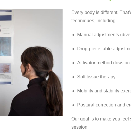
Every body is different. That
techniques, including:
Manual adjustments (diver
Drop-piece table adjustm
Activator method (low-forc
Soft tissue therapy
Mobility and stability exer
Postural correction and 
Our goal is to make you feel
session.