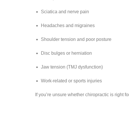
Sciatica and nerve pain
Headaches and migraines
Shoulder tension and poor posture
Disc bulges or herniation
Jaw tension (TMJ dysfunction)
Work-related or sports injuries
If you’re unsure whether chiropractic is right f