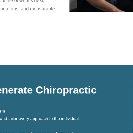
outline of what’s next,
endations, and measurable
erate Chiropractic
ers
nd tailor every approach to the individual.