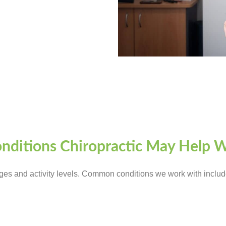
nditions Chiropractic May Help 
ages and activity levels. Common conditions we work with includ