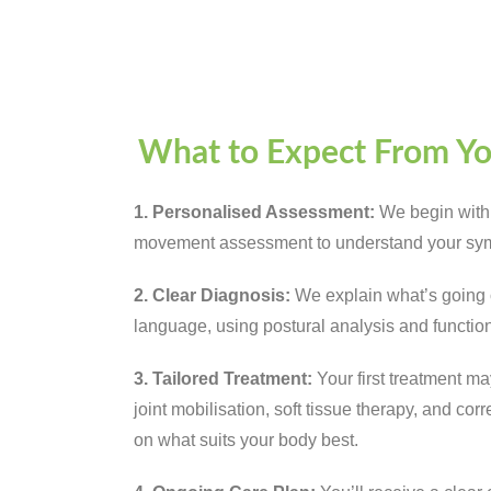
What to Expect From Y
1. Personalised Assessment:
We begin with
movement assessment to understand your sym
2. Clear Diagnosis:
We explain what’s going o
language, using postural analysis and function
3. Tailored Treatment:
Your first treatment m
joint mobilisation, soft tissue therapy, and c
on what suits your body best.