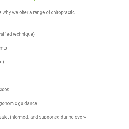
’s why we offer a range of chiropractic
sified technique)
ents
e)
cises
ergonomic guidance
 safe, informed, and supported during every