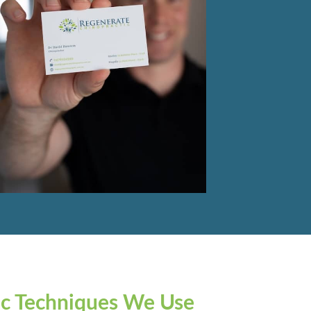
ic Techniques We Use