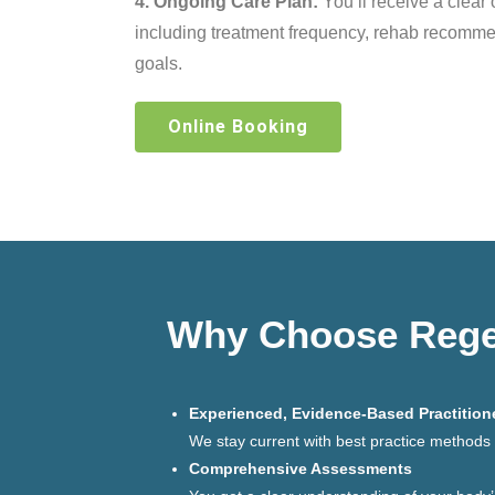
4. Ongoing Care Plan:
You’ll receive a clear 
including treatment frequency, rehab recomm
goals.
Online Booking
Why Choose Regen
Experienced, Evidence-Based Practition
We stay current with best practice methods a
Comprehensive Assessments