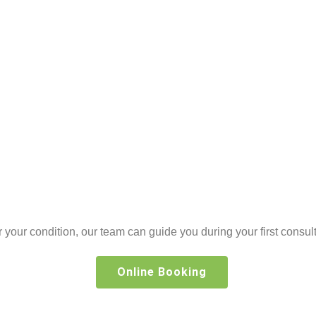
or your condition, our team can guide you during your first consult
Online Booking