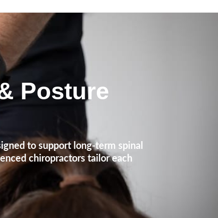
 & Posture
igned to support long-term spinal
ienced chiropractors tailor each