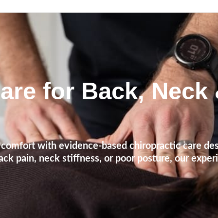
are for Back, Neck
comfort with evidence-based chiropractic care des
ck pain, neck stiffness, or poor posture, our exper