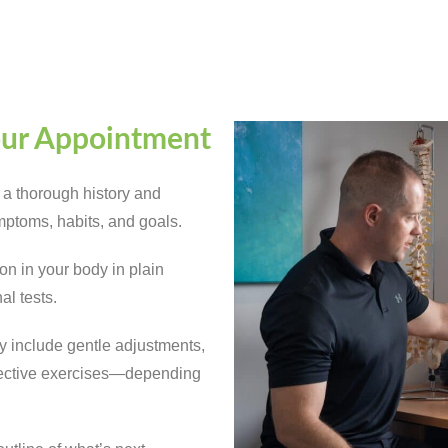
our Appointment
 a thorough history and
ptoms, habits, and goals.
n in your body in plain
al tests.
ay include gentle adjustments,
orrective exercises—depending