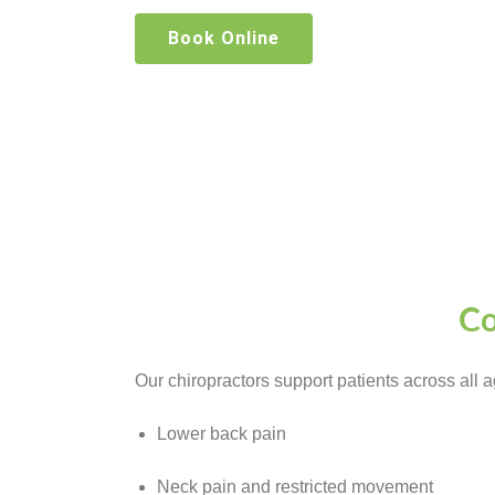
Book Online
Co
Our chiropractors support patients across all 
Lower back pain
Neck pain and restricted movement