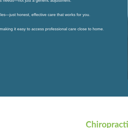
’s needs—not just a generic adjustment.
les—just honest, effective care that works for you.
 making it easy to access professional care close to home.
Chiropract