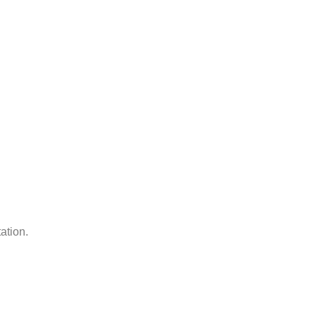
ation.