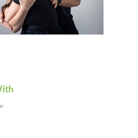
With
e: