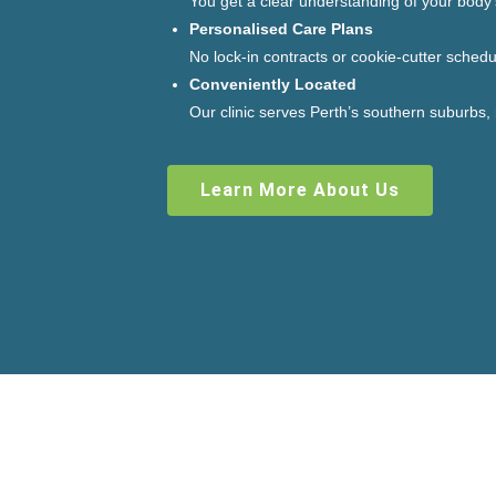
You get a clear understanding of your body
Personalised Care Plans
No lock-in contracts or cookie-cutter schedu
Conveniently Located
Our clinic serves Perth’s southern suburbs,
Learn More About Us