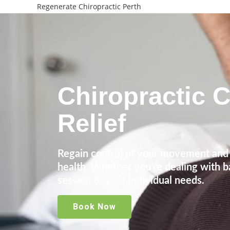
Regenerate Chiropractic Perth
Chiropractic C
Relief
Regain control of your movement and 
health. Whether you’re dealing with ba
session to your individual needs.
Book Now