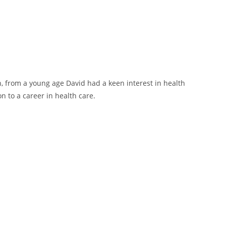
th, from a young age David had a keen interest in health
n to a career in health care.