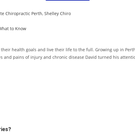
e Chiropractic Perth
,
Shelley Chiro
 What to Know
eir health goals and live their life to the full. Growing up in Per
s and pains of injury and chronic disease David turned his attentio
ries?