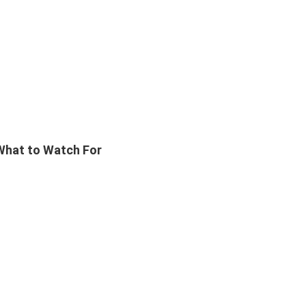
 What to Watch For