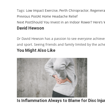
Tags
:
Low Impact Exercise
,
Perth Chiropractor
,
Regenerat
Previous Post
At Home Headache Relief
Next Post
Should You Invest in an Indoor Rower? Here’s
David Hewson
Dr David Hewson has a passion to see everyone achieve th
and sport. Seeing friends and family limited by the ache
You Might Also Like
Is Inflammation Always to Blame for Disc Inju