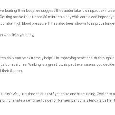
verloading their body, we suggest they undertake low impact exercise
. Getting active for at least 30 minutes a day with cardio can impact y
 combat high blood pressure. It has also been shown to improve longevity
n work into your day
.
es daily can be extremely helpful in improving heart health through in
lps burn calories. Walking is a great low impact exercise as you decide
 their fitness.
 rusty? Well, it is time to dust off your bike and start riding. Cycling
de or nominate a set time to ride for. Remember consistency is better t