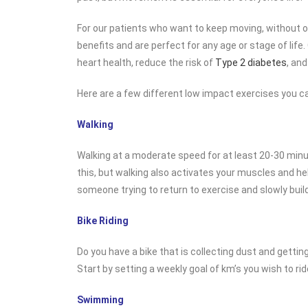
For our patients who want to keep moving, without o
benefits and are perfect for any age or stage of life
heart health, reduce the risk of
Type 2 diabetes
, and
Here are a few different low impact exercises you ca
Walking
Walking at a moderate speed for at least 20-30 minut
this, but walking also activates your muscles and he
someone trying to return to exercise and slowly build
Bike Riding
Do you have a bike that is collecting dust and getting
Start by setting a weekly goal of km’s you wish to ri
Swimming