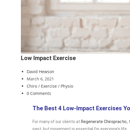
Low Impact Exercise
David Hewson
March 6, 2021
Chiro
/
Exercise
/
Physio
0 Comments
The Best 4 Low-Impact Exercises Yo
For many of our clients at
Regenerate Chiropractic,
t
past, but movement is essential for everyone’s life.