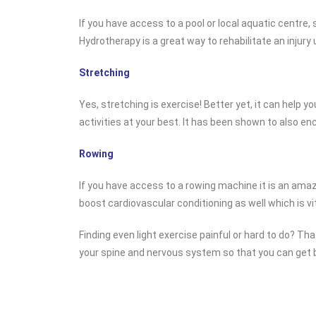
If you have access to a pool or local aquatic centre, s
Hydrotherapy is a great way to rehabilitate an injury 
Stretching
Yes, stretching is exercise! Better yet, it can help 
activities at your best. It has been shown to also en
Rowing
If you have access to a rowing machine it is an amaz
boost cardiovascular conditioning as well which is vit
Finding even light exercise painful or hard to do? Th
your spine and nervous system so that you can get ba