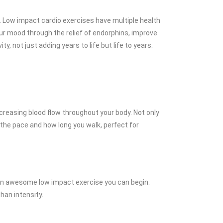
. Low impact cardio exercises have multiple health
our mood through the relief of endorphins, improve
, not just adding years to life but life to years.
creasing blood flow throughout your body. Not only
 the pace and how long you walk, perfect for
 is an awesome low impact exercise you can begin.
han intensity.