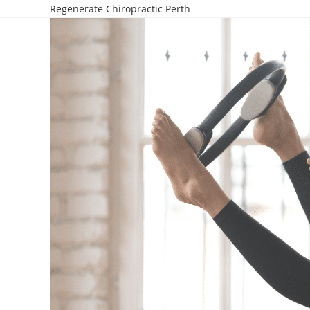
Regenerate Chiropractic Perth