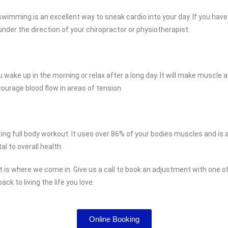
wimming is an excellent way to sneak cardio into your day. If you have in
under the direction of your chiropractor or physiotherapist.
you wake up in the morning or relax after a long day. It will make muscl
courage blood flow in areas of tension.
ing full body workout. It uses over 86% of your bodies muscles and is a
al to overall health.
at is where we come in. Give us a call to book an adjustment with one 
ck to living the life you love.
Online Booking