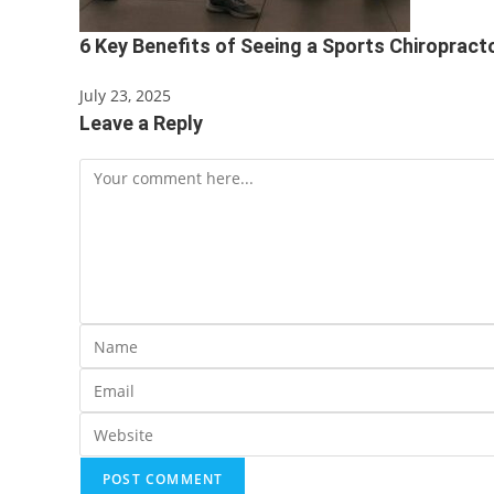
6 Key Benefits of Seeing a Sports Chiropract
July 23, 2025
Leave a Reply