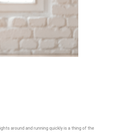
hts around and running quickly is a thing of the