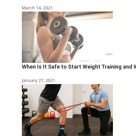
March 14, 2021
When Is It Safe to Start Weight Training and
January 27, 2021