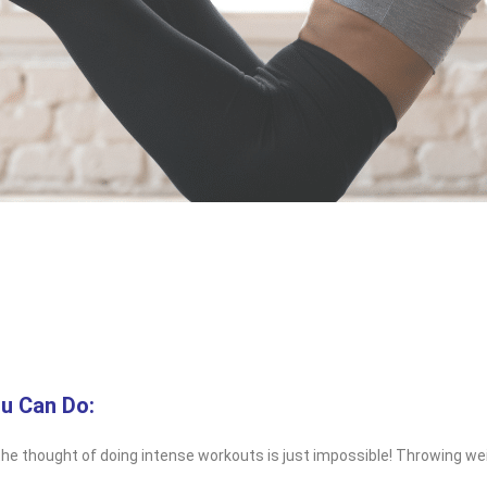
u Can Do:
he thought of doing intense workouts is just impossible! Throwing weig