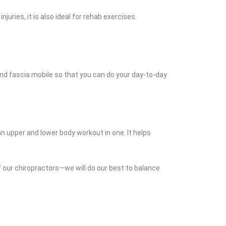
juries, it is also ideal for rehab exercises.
e and fascia mobile so that you can do your day-to-day
n upper and lower body workout in one. It helps
of our chiropractors—we will do our best to balance