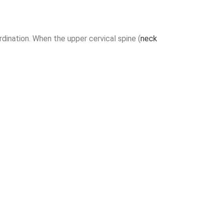
dination. When the upper cervical spine (
neck