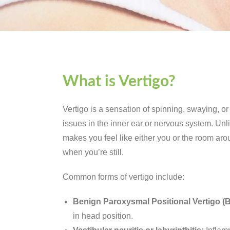
What is Vertigo?
Vertigo is a sensation of spinning, swaying, o
issues in the inner ear or nervous system. Unli
makes you feel like either you or the room ar
when you’re still.
Common forms of vertigo include:
Benign Paroxysmal Positional Vertigo (
in head position.