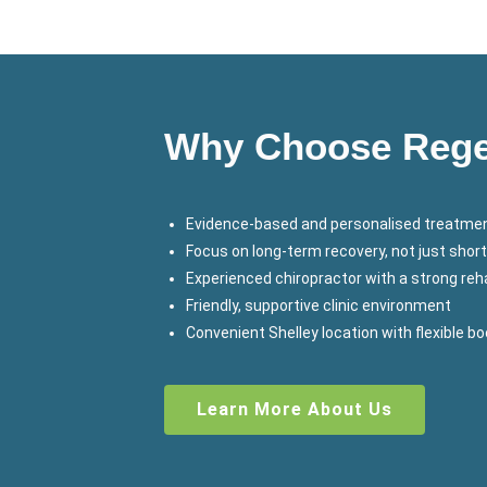
Why Choose Regen
Evidence-based and personalised treatmen
Focus on long-term recovery, not just short
Experienced chiropractor with a strong r
Friendly, supportive clinic environment
Convenient Shelley location with flexible b
Learn More About Us