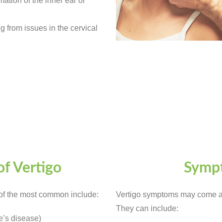
ation of the inner ear or
g from issues in the cervical
f Vertigo
Sympt
of the most common include:
Vertigo symptoms may come an
They can include:
e’s disease)