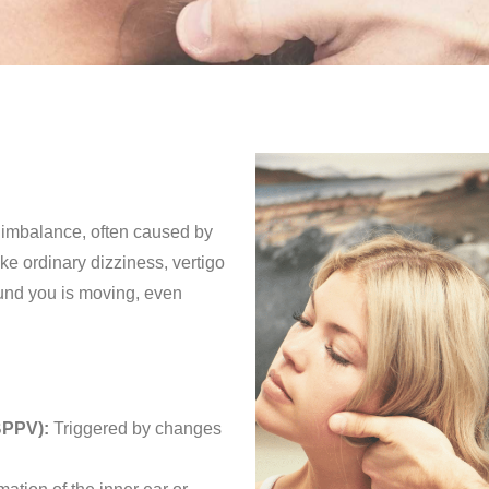
r imbalance, often caused by
ke ordinary dizziness, vertigo
ound you is moving, even
BPPV):
Triggered by changes