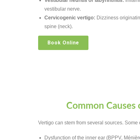
Vestibular neuritis or labyrinthitis:
Inflamm
vestibular nerve.
Cervicogenic vertigo:
Dizziness originatin
spine (neck).
Book Online
Common Causes o
Vertigo can stem from several sources. Some 
Dysfunction of the inner ear (BPPV, Ménièr