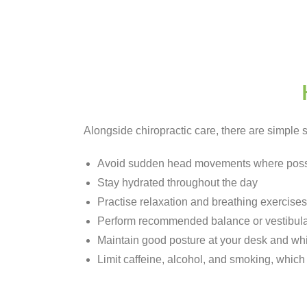
Alongside chiropractic care, there are simple
Avoid sudden head movements where poss
Stay hydrated throughout the day
Practise relaxation and breathing exercises
Perform recommended balance or vestibula
Maintain good posture at your desk and whi
Limit caffeine, alcohol, and smoking, whi