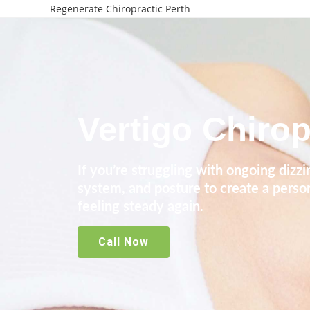
Regenerate Chiropractic Perth
Vertigo Chirop
If you’re struggling with ongoing dizz
system, and posture to create a perso
feeling steady again.
Call Now