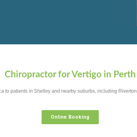
Chiropractor for Vertigo in Perth
tica to patients in Shelley and nearby suburbs, including River
Online Booking