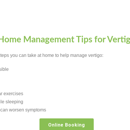
Home Management Tips for Verti
 steps you can take at home to help manage vertigo:
ible
r exercises
le sleeping
ch can worsen symptoms
Online Booking