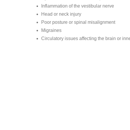
Inflammation of the vestibular nerve
Head or neck injury
Poor posture or spinal misalignment
Migraines
Circulatory issues affecting the brain or inn