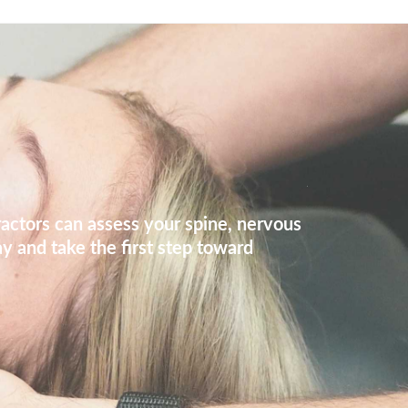
ractors can assess your spine, nervous
y and take the first step toward