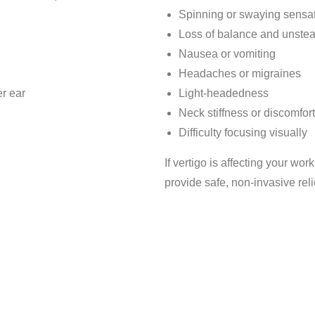
Spinning or swaying sensa
Loss of balance and unste
Nausea or vomiting
Headaches or migraines
er ear
Light-headedness
Neck stiffness or discomfort
Difficulty focusing visually
If vertigo is affecting your work
provide safe, non-invasive reli