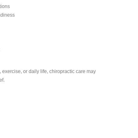
tions
adiness
, exercise, or daily life, chiropractic care may
ef.