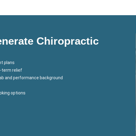
erate Chiropractic
t plans
-term relief
ehab and performance background
ooking options