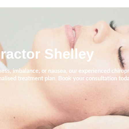
ractor Shelley
iness, imbalance, or nausea, our experienced chirop
nalised treatment plan. Book your consultation toda