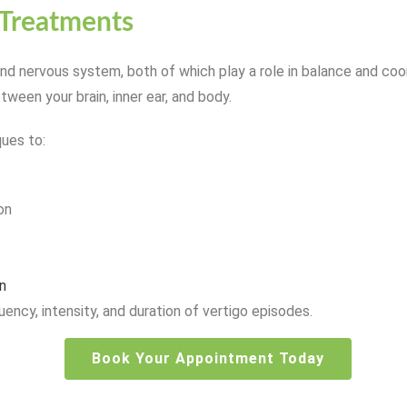
 Treatments
d nervous system, both of which play a role in balance and coor
etween your brain, inner ear, and body.
ques to:
on
n
ency, intensity, and duration of vertigo episodes.
Book Your Appointment Today