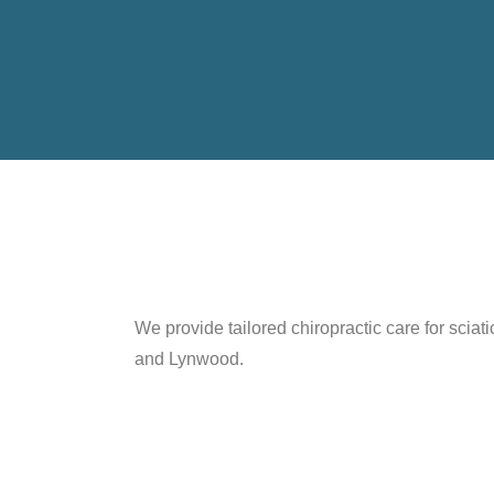
We provide tailored chiropractic care for scia
and Lynwood.