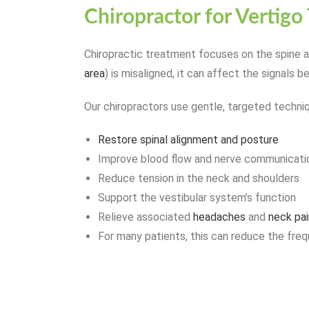
Chiropractor for Vertigo
Chiropractic treatment focuses on the spine an
area
) is misaligned, it can affect the signals b
Our chiropractors use gentle, targeted techni
Restore spinal alignment and posture
Improve blood flow and nerve communicati
Reduce tension in the neck and shoulders
Support the vestibular system’s function
Relieve associated
headaches
and
neck pai
For many patients, this can reduce the frequ