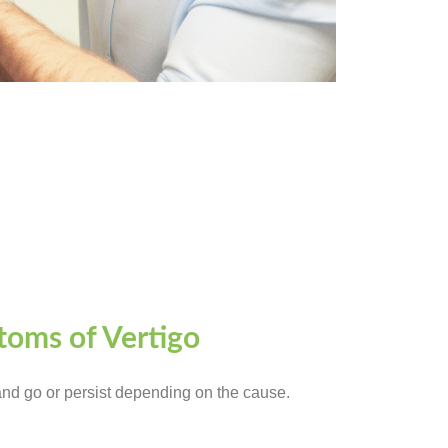
oms of Vertigo
d go or persist depending on the cause.