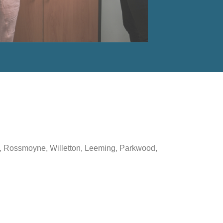
ton, Rossmoyne, Willetton, Leeming, Parkwood,